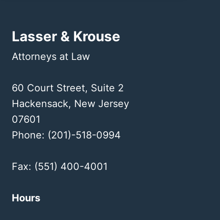
Lasser & Krouse
Attorneys at Law
60 Court Street, Suite 2
Hackensack, New Jersey
07601
Phone: (201)-518-0994
Fax: (551) 400-4001
Hours