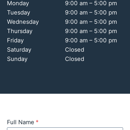
Monday
9:00 am – 5:00 pm
Tuesday
9:00 am – 5:00 pm
Wednesday
9:00 am – 5:00 pm
Thursday
9:00 am – 5:00 pm
Friday
9:00 am – 5:00 pm
Saturday
Closed
Sunday
Closed
Full Name
*