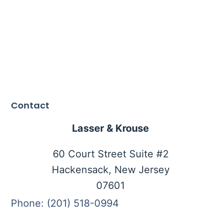
Contact
Lasser & Krouse
60 Court Street Suite #2
Hackensack, New Jersey
07601
Phone: (201) 518-0994