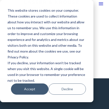
This website stores cookies on your computer.
These cookies are used to collect information
about how you interact with our website and allow
us to remember you. We use this information in
order to improve and customize your browsing
Contact Us
experience and for analytics and metrics about our
visitors both on this website and other media. To
find out more about the cookies we use, see our
Privacy Policy.
If you decline, your information won’t be tracked
when you visit this website. A single cookie will be
used in your browser to remember your preference
not to be tracked.
Accept
Decline