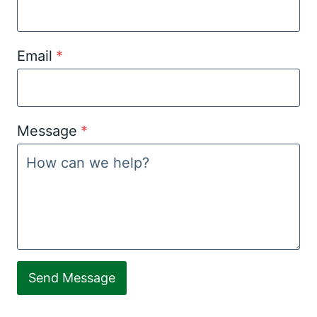
Email
*
Message
*
Send Message